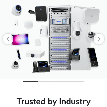
Trusted by Industry