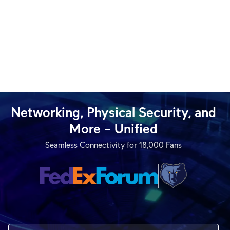
Networking, Physical Security, and
More – Unified
Seamless Connectivity for 18,000 Fans