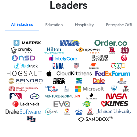
Leaders
All Industries
Education
Hospitality
Enterprise Office