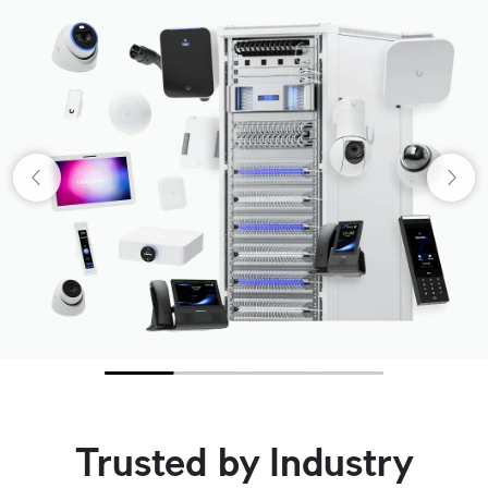
Trusted by Industry