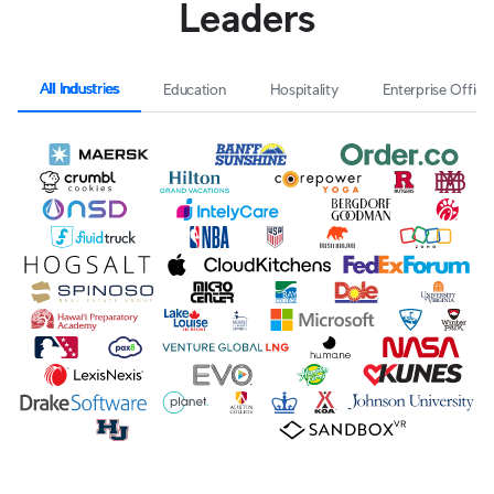
Leaders
All Industries
Education
Hospitality
Enterprise Office