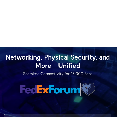
Networking, Physical Security, and
More – Unified
Seamless Connectivity for 18,000 Fans