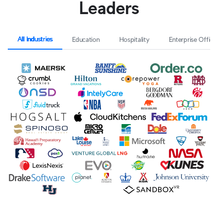
Leaders
All Industries
Education
Hospitality
Enterprise Office