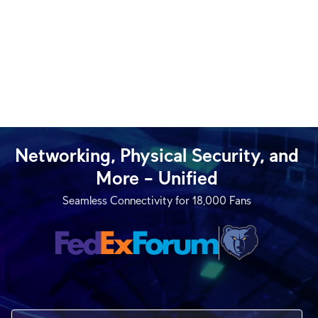
Networking, Physical Security, and
More – Unified
Seamless Connectivity for 18,000 Fans