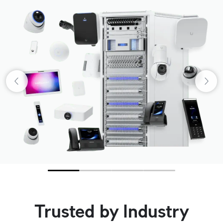
Trusted by Industry