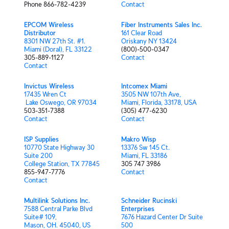
Phone 866-782-4239
Contact
EPCOM Wireless
Fiber Instruments Sales Inc.
Distributor
161 Clear Road
8301 NW 27th St. #1.
Oriskany NY 13424
Miami (Doral), FL 33122
(800)-500-0347
305-889-1127
Contact
Contact
Invictus Wireless
Intcomex Miami
17435 Wren Ct
3505 NW 107th Ave,
Lake Oswego, OR 97034
Miami, Florida, 33178, USA
503-351-7388
(305) 477-6230
Contact
Contact
ISP Supplies
Makro Wisp
10770 State Highway 30
13376 Sw 145 Ct.
Suite 200
Miami, FL 33186
College Station, TX 77845
305 747 3986
855-947-7776
Contact
Contact
Multilink Solutions Inc.
Schneider Rucinski
7588 Central Parke Blvd
Enterprises
Suite# 109,
7676 Hazard Center Dr Suite
Mason, OH. 45040, US
500