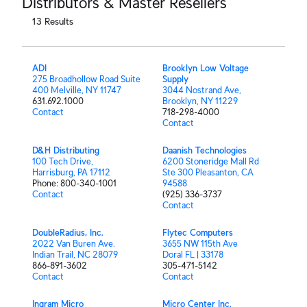
Distributors & Master Resellers
13
Results
ADI
Brooklyn Low Voltage
275 Broadhollow Road Suite
Supply
400 Melville, NY 11747
3044 Nostrand Ave,
631.692.1000
Brooklyn, NY 11229
Contact
718-298-4000
Contact
D&H Distributing
Daanish Technologies
100 Tech Drive,
6200 Stoneridge Mall Rd
Harrisburg, PA 17112
Ste 300 Pleasanton, CA
Phone: 800-340-1001
94588
Contact
(925) 336-3737
Contact
DoubleRadius, Inc.
Flytec Computers
2022 Van Buren Ave.
3655 NW 115th Ave
Indian Trail, NC 28079
Doral FL | 33178
866-891-3602
305-471-5142
Contact
Contact
Ingram Micro
Micro Center Inc.