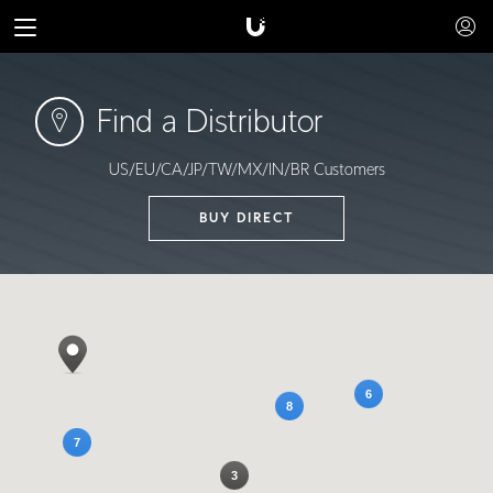
Find a Distributor
US/EU/CA/JP/TW/MX/IN/BR Customers
BUY DIRECT
6
8
7
3