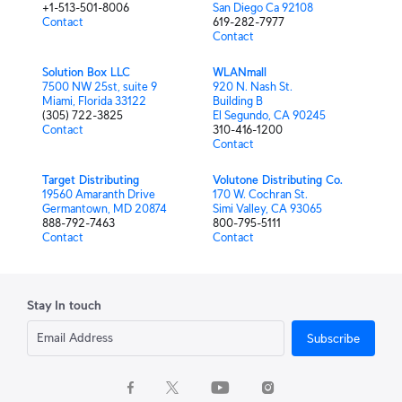
+1-513-501-8006
San Diego Ca 92108
Contact
619-282-7977
Contact
Solution Box LLC
WLANmall
7500 NW 25st, suite 9
920 N. Nash St.
Miami, Florida 33122
Building B
(305) 722-3825
El Segundo, CA 90245
Contact
310-416-1200
Contact
Target Distributing
Volutone Distributing Co.
19560 Amaranth Drive
170 W. Cochran St.
Germantown, MD 20874
Simi Valley, CA 93065
888-792-7463
800-795-5111
Contact
Contact
Stay In touch
Subscribe