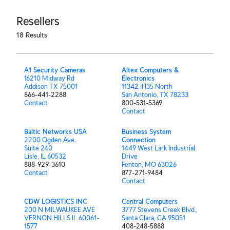
Resellers
18
Results
A1 Security Cameras
Altex Computers &
16210 Midway Rd
Electronics
Addison TX 75001
11342 IH35 North
866-441-2288
San Antonio, TX 78233
Contact
800-531-5369
Contact
Baltic Networks USA
Business System
2200 Ogden Ave.
Connection
Suite 240
1449 West Lark Industrial
Lisle, IL 60532
Drive
888-929-3610
Fenton, MO 63026
Contact
877-271-9484
Contact
CDW LOGISTICS INC
Central Computers
200 N MILWAUKEE AVE
3777 Stevens Creek Blvd.,
VERNON HILLS IL 60061-
Santa Clara, CA 95051
1577
408-248-5888