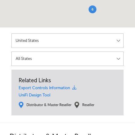
6
Related Links
Export Controls Information
UniFi Design Tool
Distributor & Master Reseller
Reseller