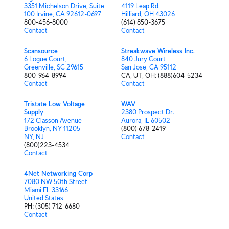
3351 Michelson Drive, Suite
4119 Leap Rd.
100 Irvine, CA 92612-0697
Hilliard, OH 43026
800-456-8000
(614) 850-3675
Contact
Contact
Scansource
Streakwave Wireless Inc.
6 Logue Court,
840 Jury Court
Greenville, SC 29615
San Jose, CA 95112
800-964-8994
CA,⁫⁫⁫⁫⁫⁫ UT,⁫ OH:⁫ (888)604-5234
Contact
Contact
Tristate Low Voltage
WAV
Supply
2380 Prospect Dr.
172 Classon Avenue
Aurora, IL 60502
Brooklyn, NY 11205
(800) 678-2419
NY,⁫⁫⁫⁫⁫⁫ NJ
Contact
(800)223-4534
Contact
4Net Networking Corp
7080 NW 50th Street
Miami FL 33166
United States
PH: (305) 712-6680
Contact