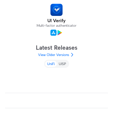
UI Verify
Multi-factor authenticator
Latest Releases
View Older Versions
UniFi
UISP