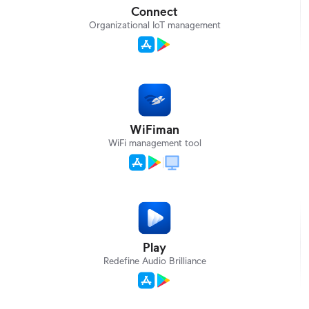
Connect
Organizational IoT management
WiFiman
WiFi management tool
Play
Redefine Audio Brilliance