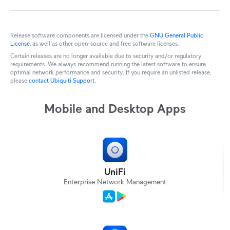
Release software components are licensed under the
GNU General Public
License
, as well as other open-source and free software licenses.
Certain releases are no longer available due to security and/or regulatory
requirements. We always recommend running the latest software to ensure
optimal network performance and security. If you require an unlisted release,
please
contact Ubiquiti Support.
Mobile and Desktop Apps
UniFi
Enterprise Network Management