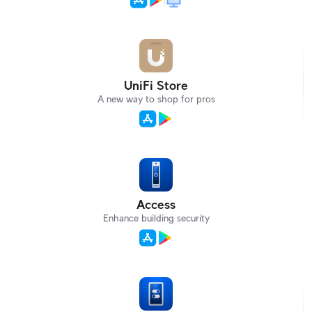
UniFi Store
A new way to shop for pros
Access
Enhance building security