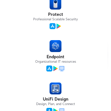
Protect
Professional Scalable Security
Endpoint
Organizational IT resources
UniFi Design
Design, Plan, and Connect