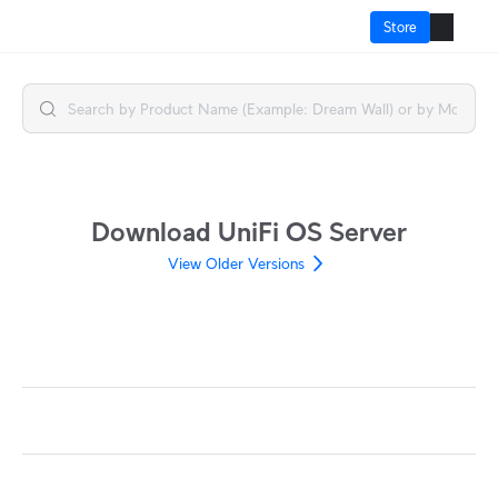
Store
How It Works?
Cloud Gateways
Switching
Download UniFi OS Server
WiFi
View Older Versions
Physical Security
Door Access
Integrations
More from UI