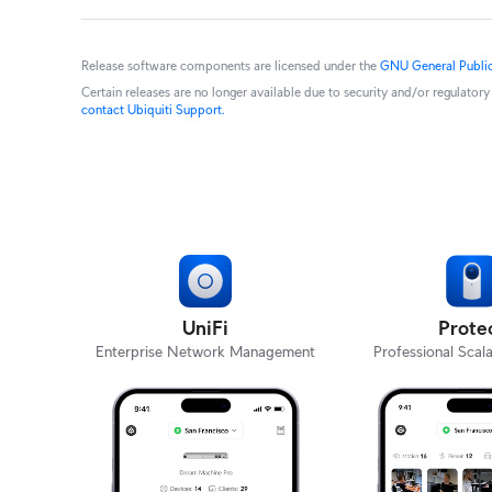
Release software components are licensed under the
GNU General Public
Certain releases are no longer available due to security and/or regulato
contact Ubiquiti Support.
UniFi
Prote
Enterprise Network Management
Professional Scala