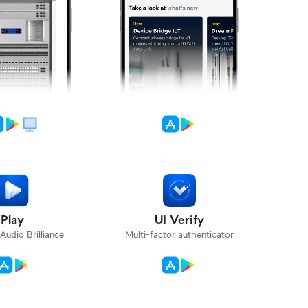
Play
UI Verify
Audio Brilliance
Multi-factor authenticator