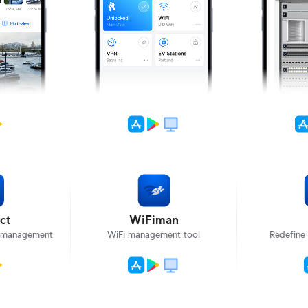
ct
WiFiman
T management
WiFi management tool
Redefine 