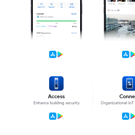
Access
Conne
Enhance building security
Organizational Io