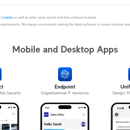
 License
, as well as other open-source and free software licenses.
ry requirements. We always recommend running the latest software to ensure optimal netwo
Mobile and Desktop Apps
ct
Endpoint
Uni
ble Security
Organizational IT resources
Design, P