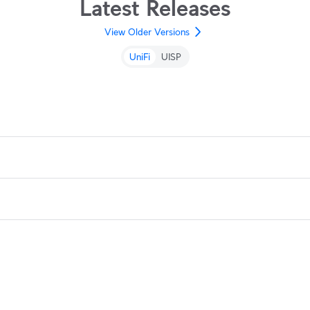
Latest Releases
View Older Versions
UniFi
UISP