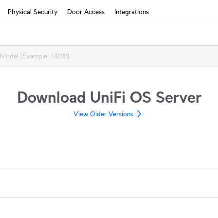
Physical Security
Door Access
Integrations
How It Works?
Cloud Gateways
Switching
Download UniFi OS Server
WiFi
View Older Versions
Physical Security
Door Access
Integrations
More from UI