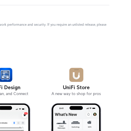
rk performance and security. If you require an unlisted release, please
Fi Design
UniFi Store
lan, and Connect
A new way to shop for pros