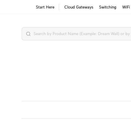
Start Here
Cloud Gateways
Switching
WiFi