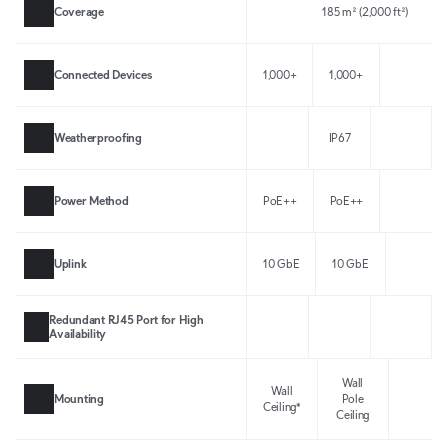
Coverage
185 m² (2,000 ft²)
Connected Devices
1,000+
1,000+
Weatherproofing
IP67
Power Method
PoE++
PoE++
Uplink
10 GbE
10 GbE
Redundant RJ45 Port for High
Availability
Wall
Wall
Mounting
Pole
Ceiling*
Ceiling