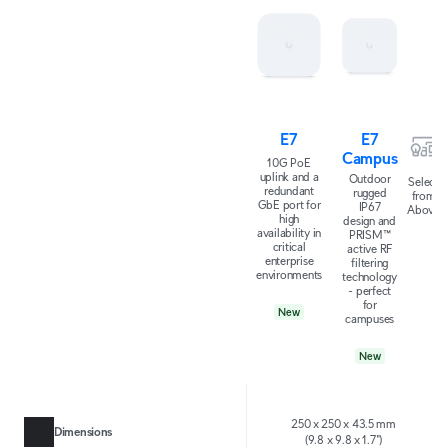
E7
E7
Campus
10G PoE
uplink and a
Outdoor
Select
redundant
rugged
from
GbE port for
IP67
Above
high
design and
availability in
PRISM™
critical
active RF
enterprise
filtering
environments
technology
- perfect
for
New
campuses
New
250 x 250 x 43.5 mm
Dimensions
(9.8 x 9.8 x 1.7")