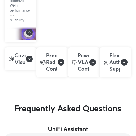
optimize
Wi-Fi
performance
and
reliability.
Coverage
Precise
Powerful
Flexible
Visualization
Radio
VLAN
Authentica
Controls
Configurations
Support
Frequently Asked Questions
UniFi Assistant