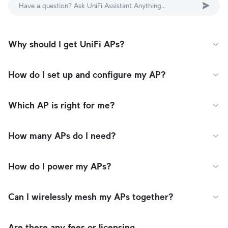
Have a question? Ask UniFi Assistant Anything...
Why should I get UniFi APs?
How do I set up and configure my AP?
Which AP is right for me?
How many APs do I need?
How do I power my APs?
Can I wirelessly mesh my APs together?
Are there any fees or licensing