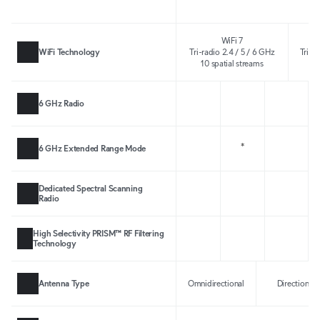
WiFi 7
WiFi Technology
Tri-radio 2.4 / 5 / 6 GHz
Tri-r
10 spatial streams
10
6 GHz Radio
*
6 GHz Extended Range Mode
Dedicated Spectral Scanning
Radio
High Selectivity PRISM™ RF Filtering
Technology
Antenna Type
Omnidirectional
Directional