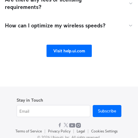
requirements?
How can I optimize my wireless speeds?
Visit help.ui.com
Stay in Touch
Subscribe
|
|
|
Terms of Service
Privacy Policy
Legal
Cookies Settings
© 2026 Ubiquiti, Inc. All rights reserved.