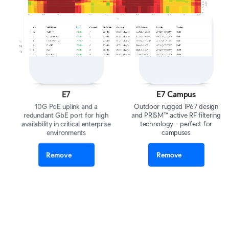
E7
E7 Campus
10G PoE uplink and a
Outdoor rugged IP67 design
redundant GbE port for high
and PRISM™ active RF filtering
availability in critical enterprise
technology - perfect for
environments
campuses
Remove
Remove