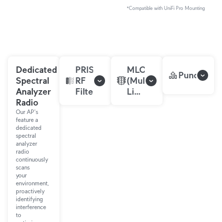
*Compatible with UniFi Pro Mounting
Dedicated
PRISM™
MLO
Puncturin
Spectral
RF
(Multi-
Analyzer
Filtering
Link
Radio
Operation)
Our AP's
feature a
dedicated
spectral
analyzer
radio
continuously
scans
your
environment,
proactively
identifying
interference
to