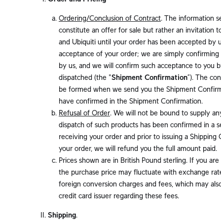
Ordering/Conclusion of Contract
. The information s
constitute an offer for sale but rather an invitation
and Ubiquiti until your order has been accepted by u
acceptance of your order; we are simply confirming 
by us, and we will confirm such acceptance to you b
dispatched (the "
Shipment Confirmation
”). The co
be formed when we send you the Shipment Confirmat
have confirmed in the Shipment Confirmation.
Refusal of Order
. We will not be bound to supply an
dispatch of such products has been confirmed in a s
receiving your order and prior to issuing a Shipping
your order, we will refund you the full amount paid.
Prices shown are in British Pound sterling. If you are
the purchase price may fluctuate with exchange rates
foreign conversion charges and fees, which may also
credit card issuer regarding these fees.
Shipping
.