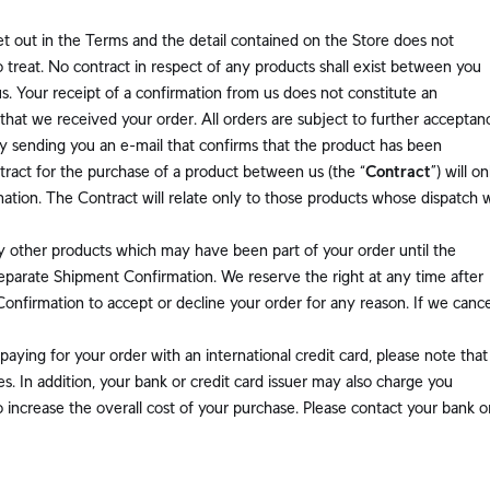
et out in the Terms and the detail contained on the Store does not
 to treat. No contract in respect of any products shall exist between you
s. Your receipt of a confirmation from us does not constitute an
that we received your order. All orders are subject to further acceptan
y sending you an e-mail that confirms that the product has been
ntract for the purchase of a product between us (the “
Contract
”) will on
ion. The Contract will relate only to those products whose dispatch 
y other products which may have been part of your order until the
eparate Shipment Confirmation. We reserve the right at any time after
 Confirmation to accept or decline your order for any reason. If we cance
 paying for your order with an international credit card, please note that
. In addition, your bank or credit card issuer may also charge you
 increase the overall cost of your purchase. Please contact your bank o