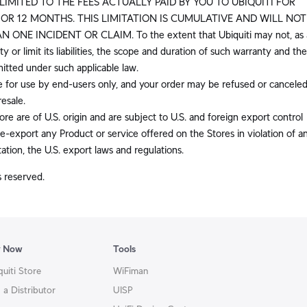
LIMITED TO THE FEES ACTUALLY PAID BY YOU TO UBIQUITI FOR
RIOR 12 MONTHS. THIS LIMITATION IS CUMULATIVE AND WILL NOT
NE INCIDENT OR CLAIM. To the extent that Ubiquiti may not, as 
y or limit its liabilities, the scope and duration of such warranty and the
rmitted under such applicable law.
e for use by end-users only, and your order may be refused or canceled
resale.
re are of U.S. origin and are subject to U.S. and foreign export control
e-export any Product or service offered on the Stores in violation of a
tation, the U.S. export laws and regulations.
s reserved.
y Now
Tools
quiti Store
WiFiman
 a Distributor
UISP