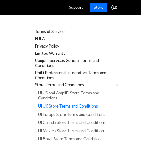
Support
Store
Terms of Service
EULA
Privacy Policy
Limited Warranty
Ubiquiti Services General Terms and
Conditions
UniFi Professional Integrators Terms and
Conditions
Store Terms and Conditions
UI US and AmpliFi Store Terms and
Conditions
UI UK Store Terms and Conditions
UI Europe Store Terms and Conditions
UI Canada Store Terms and Conditions
UI Mexico Store Terms and Conditions
UI Brazil Store Terms and Conditions