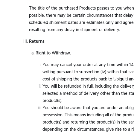
The title of the purchased Products passes to you when 
possible, there may be certain circumstances that delay 
scheduled shipment dates are estimates only and agree t
resulting from any delay in shipment or delivery.
Returns
Right to Withdraw
.
You may cancel your order at any time within 14 
writing pursuant to subsection (iv) within that sa
cost of shipping the products back to Ubiquiti a
You will be refunded in full, including the delive
selected a method of delivery other than the st
product(s).
You should be aware that you are under an obliga
possession. This means including all of the prod
product(s) and returning the product(s) in the s
depending on the circumstances, give rise to a ri