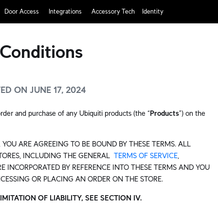
Door Access
Integrations
Accessory Tech
Identity
Conditions
D ON JUNE 17, 2024
rder and purchase of any Ubiquiti products (the “
Products
”) on the
 YOU ARE AGREEING TO BE BOUND BY THESE TERMS. ALL
STORES, INCLUDING THE GENERAL
TERMS OF SERVICE
,
E INCORPORATED BY REFERENCE INTO THESE TERMS AND YOU
CCESSING OR PLACING AN ORDER ON THE STORE.
TATION OF LIABILITY, SEE SECTION IV.