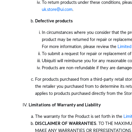
To return products under these conditions, pleas
uk.store@ui.com
.
Defective products
In circumstances where you consider that the pr
product may be returned for repair or replaceme
For more information, please review the
Limited
To submit a request for repair or replacement o
Ubiquiti will reimburse you for any reasonable co
Products are non-refundable if they are damaged
For products purchased from a third-party retail store
the retailer you purchased from to determine its retu
applies to products purchased directly from the Stor
Limitations of Warranty and Liability
The warranty for the Product is set forth in the
Limi
DISCLAIMER OF WARRANTIES
. TO THE MAXIMU
MAKE ANY WARRANTIES OR REPRESENTATIONS O