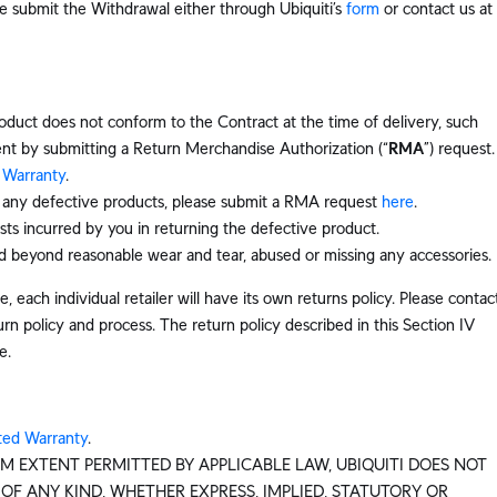
e submit the Withdrawal either through Ubiquiti’s
form
or contact us at
oduct does not conform to the Contract at the time of delivery, such
nt by submitting a Return Merchandise Authorization (“
RMA
”) request.
 Warranty
.
f any defective products, please submit a RMA request
here
.
sts incurred by you in returning the defective product.
 beyond reasonable wear and tear, abused or missing any accessories.
, each individual retailer will have its own returns policy. Please contac
rn policy and process. The return policy described in this Section IV
e.
ted Warranty
.
M EXTENT PERMITTED BY APPLICABLE LAW, UBIQUITI DOES NOT
F ANY KIND, WHETHER EXPRESS, IMPLIED, STATUTORY OR