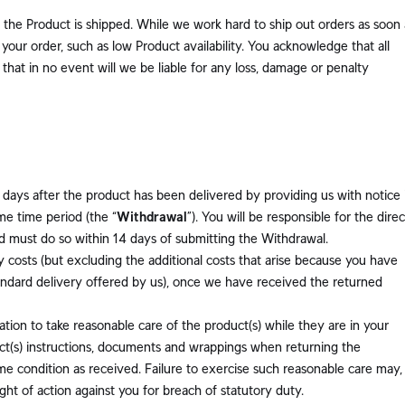
the Product is shipped. While we work hard to ship out orders as soon 
your order, such as low Product availability. You acknowledge that all
hat in no event will we be liable for any loss, damage or penalty
days after the product has been delivered by providing us with notice 
me time period (the “
Withdrawal
”). You will be responsible for the direc
nd must do so within 14 days of submitting the Withdrawal.
ry costs (but excluding the additional costs that arise because you have
andard delivery offered by us), once we have received the returned
tion to take reasonable care of the product(s) while they are in your
uct(s) instructions, documents and wrappings when returning the
ame condition as received. Failure to exercise such reasonable care may,
ght of action against you for breach of statutory duty.