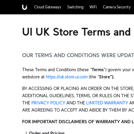
Cloud Gateways
Switching
WiFi
Camera Security
UI UK Store Terms and 
OUR TERMS AND CONDITIONS WERE UPDATE
These Terms and Conditions (these “
Terms
”) govern your o
webstore at
https://uk.store.ui.com
(the “
Store”).
BY ACCESSING OR PLACING AN ORDER ON THE STORE,
ADDITIONAL GUIDELINES, TERMS, OR RULES ON THE 
THE
PRIVACY POLICY
AND THE
LIMITED WARRANTY
AR
ARE AGREEING TO ACCEPT AND ABIDE BY THEM BY A
FOR IMPORTANT DISCLAIMERS OF WARRANTY AND LIMI
Order and Pricing