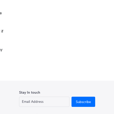
a
 if
ny
Stay In touch
Subscribe