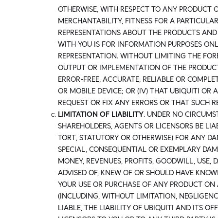
OTHERWISE, WITH RESPECT TO ANY PRODUCT O
MERCHANTABILITY, FITNESS FOR A PARTICULA
REPRESENTATIONS ABOUT THE PRODUCTS AND
WITH YOU IS FOR INFORMATION PURPOSES ON
REPRESENTATION. WITHOUT LIMITING THE FOR
OUTPUT OR IMPLEMENTATION OF THE PRODUCTS 
ERROR-FREE, ACCURATE, RELIABLE OR COMPLET
OR MOBILE DEVICE; OR (IV) THAT UBIQUITI O
REQUEST OR FIX ANY ERRORS OR THAT SUCH 
LIMITATION OF LIABILITY
. UNDER NO CIRCUMST
SHAREHOLDERS, AGENTS OR LICENSORS BE LIA
TORT, STATUTORY OR OTHERWISE) FOR ANY DA
SPECIAL, CONSEQUENTIAL OR EXEMPLARY DAMA
MONEY, REVENUES, PROFITS, GOODWILL, USE, 
ADVISED OF, KNEW OF OR SHOULD HAVE KNOWN
YOUR USE OR PURCHASE OF ANY PRODUCT ON 
(INCLUDING, WITHOUT LIMITATION, NEGLIGENCE
LIABLE, THE LIABILITY OF UBIQUITI AND ITS O