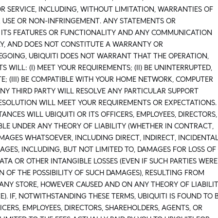
R SERVICE, INCLUDING, WITHOUT LIMITATION, WARRANTIES OF
R USE OR NON-INFRINGEMENT. ANY STATEMENTS OR
 ITS FEATURES OR FUNCTIONALITY AND ANY COMMUNICATION
LY, AND DOES NOT CONSTITUTE A WARRANTY OR
EGOING, UBIQUITI DOES NOT WARRANT THAT THE OPERATION,
WILL: (I) MEET YOUR REQUIREMENTS; (II) BE UNINTERRUPTED,
E; (III) BE COMPATIBLE WITH YOUR HOME NETWORK, COMPUTER
R ANY THIRD PARTY WILL RESOLVE ANY PARTICULAR SUPPORT
RESOLUTION WILL MEET YOUR REQUIREMENTS OR EXPECTATIONS.
ANCES WILL UBIQUITI OR ITS OFFICERS, EMPLOYEES, DIRECTORS,
BLE UNDER ANY THEORY OF LIABILITY (WHETHER IN CONTRACT,
MAGES WHATSOEVER, INCLUDING DIRECT, INDIRECT, INCIDENTAL
GES, INCLUDING, BUT NOT LIMITED TO, DAMAGES FOR LOSS OF
DATA OR OTHER INTANGIBLE LOSSES (EVEN IF SUCH PARTIES WERE
 OF THE POSSIBILITY OF SUCH DAMAGES), RESULTING FROM
ANY STORE, HOWEVER CAUSED AND ON ANY THEORY OF LIABILI
). IF, NOTWITHSTANDING THESE TERMS, UBIQUITI IS FOUND TO 
FFICERS, EMPLOYEES, DIRECTORS, SHAREHOLDERS, AGENTS, OR