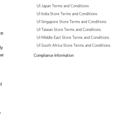
UI Japan Terms and Conditions
UI India Store Terms and Conditions
UI Singapore Store Terms and Conditions
UI Taiwan Store Terms and Conditions
ce
UI Middle East Store Terms and Conditions
UI South Africa Store Terms and Conditions
ly
we
Compliance Information
l
r