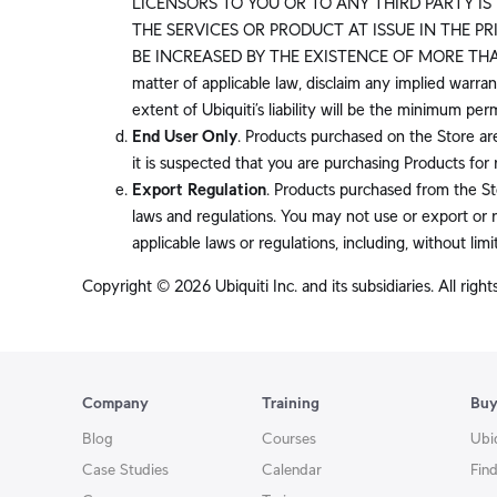
LICENSORS TO YOU OR TO ANY THIRD PARTY IS 
THE SERVICES OR PRODUCT AT ISSUE IN THE P
BE INCREASED BY THE EXISTENCE OF MORE THAN O
matter of applicable law, disclaim any implied warrant
extent of Ubiquiti’s liability will be the minimum pe
End User Only
. Products purchased on the Store ar
it is suspected that you are purchasing Products for 
Export Regulation
. Products purchased from the Sto
laws and regulations. You may not use or export or r
applicable laws or regulations, including, without limi
Copyright © 2026 Ubiquiti Inc. and its subsidiaries. All right
Company
Training
Bu
Blog
Courses
Ubi
Case Studies
Calendar
Find