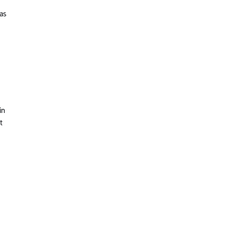
as
in
t