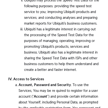
Ubiquiti may process the Speed Test Data for the
following purposes: providing the speed test
service to you; improving Ubiquiti products and
services; and conducting analyses and preparing
market reports for Ubiquiti’s business customers.
Ubiquiti has a legitimate interest in carrying out
the processing of the Speed Test Data for the
purposes of managing, operating, improving or
promoting Ubiquiti’s products, services and
business. Ubiquiti also has a legitimate interest in
sharing the Speed Test Data with ISPs and other
business customers to help them understand and
create a better and faster internet.
Access to Services
Account, Password and Security
. To use the
Services, You may be re quired to register for a user
account (“
Account
”) and provide certain information
about Yourself, including Personal Data, as prompted
by the applicable registration form. You represent and