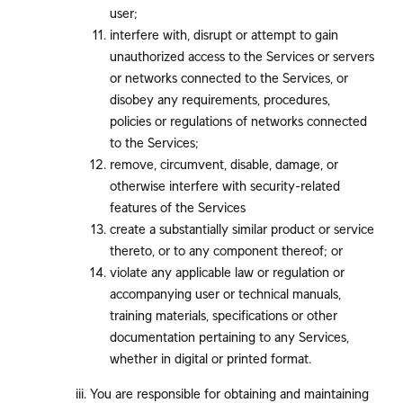
user;
interfere with, disrupt or attempt to gain
unauthorized access to the Services or servers
or networks connected to the Services, or
disobey any requirements, procedures,
policies or regulations of networks connected
to the Services;
remove, circumvent, disable, damage, or
otherwise interfere with security-related
features of the Services
create a substantially similar product or service
thereto, or to any component thereof; or
violate any applicable law or regulation or
accompanying user or technical manuals,
training materials, specifications or other
documentation pertaining to any Services,
whether in digital or printed format.
You are responsible for obtaining and maintaining