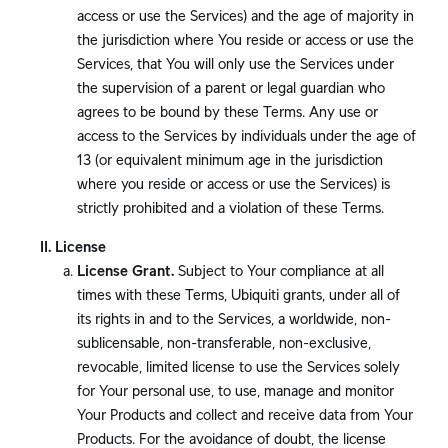
access or use the Services) and the age of majority in
the jurisdiction where You reside or access or use the
Services, that You will only use the Services under
the supervision of a parent or legal guardian who
agrees to be bound by these Terms. Any use or
access to the Services by individuals under the age of
13 (or equivalent minimum age in the jurisdiction
where you reside or access or use the Services) is
strictly prohibited and a violation of these Terms.
License
License Grant.
Subject to Your compliance at all
times with these Terms, Ubiquiti grants, under all of
its rights in and to the Services, a worldwide, non-
sublicensable, non-transferable, non-exclusive,
revocable, limited license to use the Services solely
for Your personal use, to use, manage and monitor
Your Products and collect and receive data from Your
Products. For the avoidance of doubt, the license