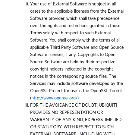
Your use of External Software is subject in all
cases to the applicable licenses from the External
Software provider, which shall take precedence
over the rights and restrictions granted in these
Terms solely with respect to such External
Software. You shall comply with the terms of all
applicable Third Party Software and Open Source
Software licenses, if any. Copyrights to Open
Source Software are held by their respective
copyright holders indicated in the copyright
notices in the corresponding source files. The
Services may include software developed by the
OpenSSL Project for use in the OpenSSL Toolkit
(
http://www.openssl.org/
).
FOR THE AVOIDANCE OF DOUBT, UBIQUITI
PROVIDES NO REPRESENTATION OR
WARRANTY OF ANY KIND, EXPRESS, IMPLIED
OR STATUTORY, WITH RESPECT TO SUCH
EXTERNAL SOFTWARE, INCLUDING WITH