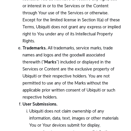
or interest in or to the Services or the Content
through Your use of the Services or otherwise.
Except for the limited license in Section II(a) of these
Terms, Ubiquiti does not grant any express or implied
right to You under any of its Intellectual Property
Rights.
Trademarks.
All trademarks, service marks, trade
names and logos and the goodwill associated
therewith (“
Marks
”) included or displayed in the
Services or Content are the exclusive property of
Ubiquiti or their respective holders. You are not
permitted to use any of the Marks without the
applicable prior written consent of Ubiquiti or such
respective holders.
User Submissions.
Ubiquiti does not claim ownership of any
information, data, text, images or other materials
You or Your devices submit for display,