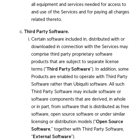
all equipment and services needed for access to
and use of the Services and for paying all charges
related thereto.
Third Party Software.
Certain software included in, distributed with or
downloaded in connection with the Services may
comprise third party proprietary software
products that are subject to separate license
terms (“
Third Party Software
”). In addition, some
Products are enabled to operate with Third Party
Software rather than Ubiquiti software. All such
Third Party Software may include software or
software components that are derived, in whole
or in part, from software that is distributed as free
software, open source software or under similar
licensing or distribution models (“
Open Source
Software
,” together with Third Party Software,
“
External Software
”).