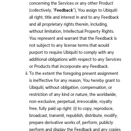
concerning the Services or any other Product
(collectively, “
Feedback
”), You assign to Ubiquiti
all right, title and interest in and to any Feedback
and all proprietary rights therein, including,
without limitation, Intellectual Property Rights.
You represent and warrant that the Feedback is
not subject to any license terms that would
purport to require Ubiquiti to comply with any
additional obligations with respect to any Services
or Products that incorporate any Feedback.
To the extent the foregoing present assignment
is ineffective for any reason, You hereby grant to
Ubiquiti, without obligation, compensation, or
restriction of any kind or nature, the worldwide,
non-exclusive, perpetual, irrevocable, royalty
free, fully paid up right: (i) to copy, reproduce,
broadcast, transmit, republish, distribute, modify,
prepare derivative works of, perform, publicly
perform and display the Feedback and any copies