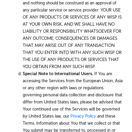
and nothing should be construed as an approval of
any particular service or service provider. YOUR USE
OF ANY PRODUCTS OR SERVICES OF ANY WISP IS
AT YOUR OWN RISK, AND WE SHALL HAVE NO
LIABILITY OR RESPONSIBILITY WHATSOEVER FOR
ANY OUTCOME, CONSEQUENCES OR DAMAGES
THAT MAY ARISE OUT OF ANY TRANSACTION
THAT YOU ENTER INTO WITH ANY SUCH WISP OR
THE USE OF ANY PRODUCTS OR SERVICES THAT
YOU OBTAIN FROM ANY SUCH WISP.
Special Note to International Users.
If You are
accessing the Services from the European Union, Asia
or any other region with laws or regulations
governing personal data collection and disclosure that
differ from United States laws, please be advised that
Your continued use of the Services will be governed
by United States law, our
Privacy Policy
and these
Terms. Information about You that we collect or that
You submit may be transferred to, processed in or