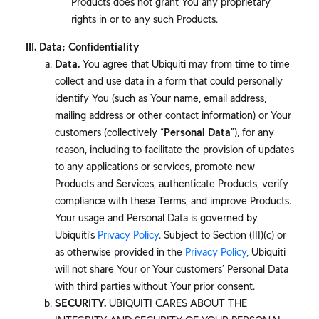
Products does not grant You any proprietary
rights in or to any such Products.
Data; Confidentiality
Data.
You agree that Ubiquiti may from time to time
collect and use data in a form that could personally
identify You (such as Your name, email address,
mailing address or other contact information) or Your
customers (collectively “
Personal Data
”), for any
reason, including to facilitate the provision of updates
to any applications or services, promote new
Products and Services, authenticate Products, verify
compliance with these Terms, and improve Products.
Your usage and Personal Data is governed by
Ubiquiti’s
Privacy Policy
. Subject to Section (III)(c) or
as otherwise provided in the
Privacy Policy
, Ubiquiti
will not share Your or Your customers’ Personal Data
with third parties without Your prior consent.
SECURITY.
UBIQUITI CARES ABOUT THE