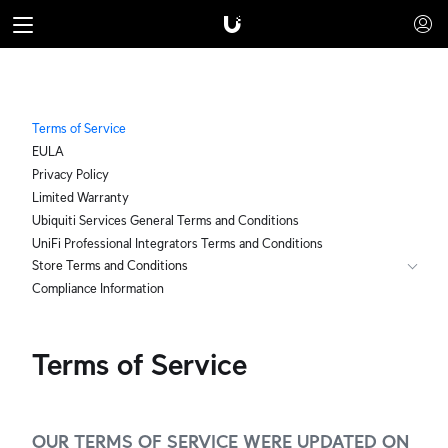
Terms of Service
EULA
Privacy Policy
Limited Warranty
Ubiquiti Services General Terms and Conditions
UniFi Professional Integrators Terms and Conditions
Store Terms and Conditions
Compliance Information
Terms of Service
OUR TERMS OF SERVICE WERE UPDATED ON