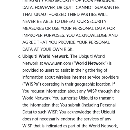
INTEGRITY AND SECURITY OF YOUR PERSONAL
DATA. HOWEVER, UBIQUITI CANNOT GUARANTEE
THAT UNAUTHORIZED THIRD PARTIES WILL
NEVER BE ABLE TO DEFEAT OUR SECURITY
MEASURES OR USE YOUR PERSONAL DATA FOR
IMPROPER PURPOSES. YOU ACKNOWLEDGE AND
AGREE THAT YOU PROVIDE YOUR PERSONAL
DATA AT YOUR OWN RISK.
Ubiquiti World Network
. The Ubiquiti World
Network at www.uwn.com ("
World Network
") is
provided to users to assist in their gathering of
information about wireless internet service providers
("
WISPs
") operating in their geographic location. If
You request information about any WISP through the
World Network, You authorize Ubiquiti to transmit
the information that You submit (including Personal
Data) to such WISP. You acknowledge that Ubiquiti
does not necessarily endorse the services of any
WISP that is indicated as part of the World Network,