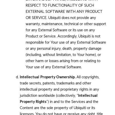
RESPECT TO FUNCTIONALITY OF SUCH
EXTERNAL SOFTWARE WITH ANY PRODUCT
OR SERVICE. Ubiquiti does not provide any
warranty, maintenance, technical or other support
for any External Software or its use on any
Product or Service. Accordingly, Ubiquiti is not
responsible for Your use of any External Software
or any personal injury, death, property damage
(including, without limitation, to Your home), or
other harm or losses arising from or relating to
Your use of any External Software.
Intellectual Property Ownership.
All copyrights,
trade secrets, patents, trademarks and other
intellectual property and proprietary rights in any
jurisdiction worldwide (collectively, “
Intellectual
Property Rights
”) in and to the Services and the
Content are the sole property of Ubiquiti or its
licensors. You do not have or receive any right, title