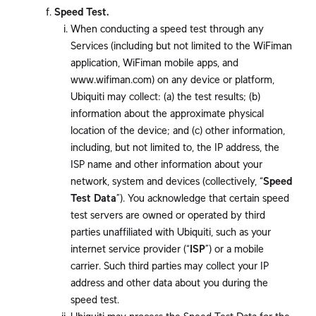
Speed Test.
When conducting a speed test through any
Services (including but not limited to the WiFiman
application, WiFiman mobile apps, and
www.wifiman.com) on any device or platform,
Ubiquiti may collect: (a) the test results; (b)
information about the approximate physical
location of the device; and (c) other information,
including, but not limited to, the IP address, the
ISP name and other information about your
network, system and devices (collectively, “
Speed
Test Data
”). You acknowledge that certain speed
test servers are owned or operated by third
parties unaffiliated with Ubiquiti, such as your
internet service provider (“
ISP
”) or a mobile
carrier. Such third parties may collect your IP
address and other data about you during the
speed test.