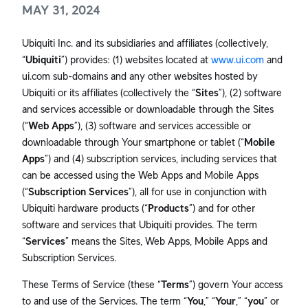
MAY 31, 2024
Ubiquiti Inc. and its subsidiaries and affiliates (collectively,
“
Ubiquiti
”) provides: (1) websites located at
www.ui.com
and
ui.com sub-domains and any other websites hosted by
Ubiquiti or its affiliates (collectively the “
Sites
”), (2) software
and services accessible or downloadable through the Sites
(“
Web Apps
”), (3) software and services accessible or
downloadable through Your smartphone or tablet (“
Mobile
Apps
”) and (4) subscription services, including services that
can be accessed using the Web Apps and Mobile Apps
(“
Subscription Services
”), all for use in conjunction with
Ubiquiti hardware products (“
Products
”) and for other
software and services that Ubiquiti provides. The term
“
Services
” means the Sites, Web Apps, Mobile Apps and
Subscription Services.
These Terms of Service (these “
Terms
”) govern Your access
to and use of the Services. The term “
You
,” “
Your
,” “
you
” or