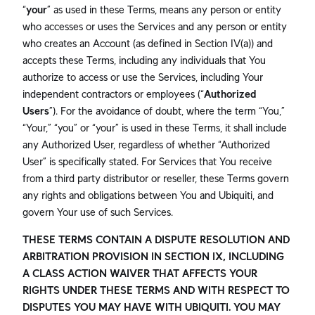
“
your
” as used in these Terms, means any person or entity
who accesses or uses the Services and any person or entity
who creates an Account (as defined in Section IV(a)) and
accepts these Terms, including any individuals that You
authorize to access or use the Services, including Your
independent contractors or employees (“
Authorized
Users
”). For the avoidance of doubt, where the term “You,”
“Your,” “you” or “your” is used in these Terms, it shall include
any Authorized User, regardless of whether “Authorized
User” is specifically stated. For Services that You receive
from a third party distributor or reseller, these Terms govern
any rights and obligations between You and Ubiquiti, and
govern Your use of such Services.
THESE TERMS CONTAIN A DISPUTE RESOLUTION AND
ARBITRATION PROVISION IN SECTION IX, INCLUDING
A CLASS ACTION WAIVER THAT AFFECTS YOUR
RIGHTS UNDER THESE TERMS AND WITH RESPECT TO
DISPUTES YOU MAY HAVE WITH UBIQUITI. YOU MAY