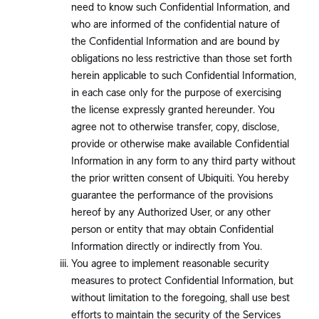
need to know such Confidential Information, and
who are informed of the confidential nature of
the Confidential Information and are bound by
obligations no less restrictive than those set forth
herein applicable to such Confidential Information,
in each case only for the purpose of exercising
the license expressly granted hereunder. You
agree not to otherwise transfer, copy, disclose,
provide or otherwise make available Confidential
Information in any form to any third party without
the prior written consent of Ubiquiti. You hereby
guarantee the performance of the provisions
hereof by any Authorized User, or any other
person or entity that may obtain Confidential
Information directly or indirectly from You.
You agree to implement reasonable security
measures to protect Confidential Information, but
without limitation to the foregoing, shall use best
efforts to maintain the security of the Services