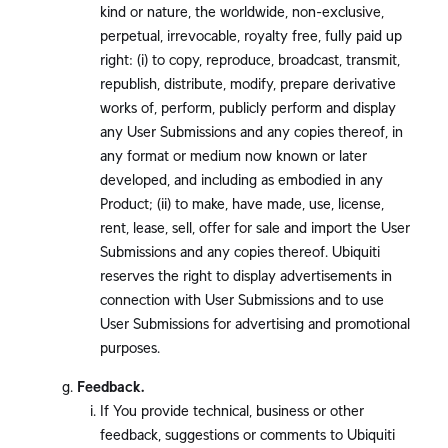
kind or nature, the worldwide, non-exclusive,
perpetual, irrevocable, royalty free, fully paid up
right: (i) to copy, reproduce, broadcast, transmit,
republish, distribute, modify, prepare derivative
works of, perform, publicly perform and display
any User Submissions and any copies thereof, in
any format or medium now known or later
developed, and including as embodied in any
Product; (ii) to make, have made, use, license,
rent, lease, sell, offer for sale and import the User
Submissions and any copies thereof. Ubiquiti
reserves the right to display advertisements in
connection with User Submissions and to use
User Submissions for advertising and promotional
purposes.
Feedback.
If You provide technical, business or other
feedback, suggestions or comments to Ubiquiti