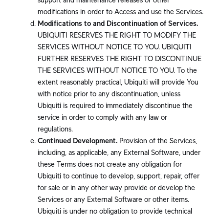
modifications in order to Access and use the Services.
Modifications to and Discontinuation of Services.
UBIQUITI RESERVES THE RIGHT TO MODIFY THE
SERVICES WITHOUT NOTICE TO YOU. UBIQUITI
FURTHER RESERVES THE RIGHT TO DISCONTINUE
THE SERVICES WITHOUT NOTICE TO YOU. To the
extent reasonably practical, Ubiquiti will provide You
with notice prior to any discontinuation, unless
Ubiquiti is required to immediately discontinue the
service in order to comply with any law or
regulations.
Continued Development.
Provision of the Services,
including, as applicable, any External Software, under
these Terms does not create any obligation for
Ubiquiti to continue to develop, support, repair, offer
for sale or in any other way provide or develop the
Services or any External Software or other items.
Ubiquiti is under no obligation to provide technical