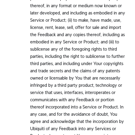
thereof, in any format or medium now known or
later developed, and including as embodied in any
Service or Product; (ii) to make, have made, use,
license, rent, lease, sell, offer for sale and import
the Feedback and any copies thereof, including as
embodied in any Service or Product; and (iii) to
sublicense any of the foregoing rights to third
parties, including the right to sublicense to further
third parties, and including under Your copyrights
and trade secrets and the claims of any patents
owned or licensable by You that are necessarily
infringed by a third party product, technology or
service that uses, interfaces, interoperates or
communicates with any Feedback or portion
thereof incorporated into a Service or Product. In
any case, and for the avoidance of doubt, You
agree and acknowledge that the incorporation by
Ubiquiti of any Feedback into any Services or