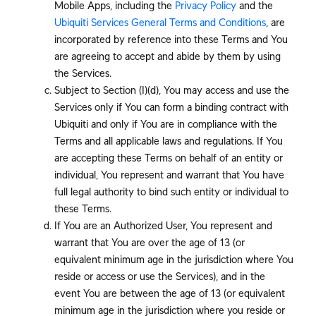
Mobile Apps, including the
Privacy Policy
and the
Ubiquiti Services General Terms and Conditions
, are
incorporated by reference into these Terms and You
are agreeing to accept and abide by them by using
the Services.
Subject to Section (I)(d), You may access and use the
Services only if You can form a binding contract with
Ubiquiti and only if You are in compliance with the
Terms and all applicable laws and regulations. If You
are accepting these Terms on behalf of an entity or
individual, You represent and warrant that You have
full legal authority to bind such entity or individual to
these Terms.
If You are an Authorized User, You represent and
warrant that You are over the age of 13 (or
equivalent minimum age in the jurisdiction where You
reside or access or use the Services), and in the
event You are between the age of 13 (or equivalent
minimum age in the jurisdiction where you reside or