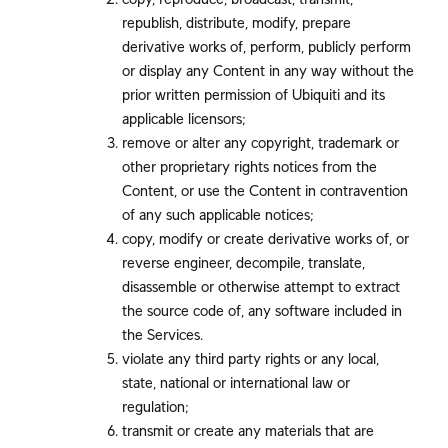
republish, distribute, modify, prepare
derivative works of, perform, publicly perform
or display any Content in any way without the
prior written permission of Ubiquiti and its
applicable licensors;
remove or alter any copyright, trademark or
other proprietary rights notices from the
Content, or use the Content in contravention
of any such applicable notices;
copy, modify or create derivative works of, or
reverse engineer, decompile, translate,
disassemble or otherwise attempt to extract
the source code of, any software included in
the Services.
violate any third party rights or any local,
state, national or international law or
regulation;
transmit or create any materials that are