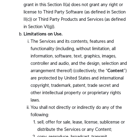
grant in this Section II(a) does not grant any right or
license to Third Party Software (as defined in Section
II(c)) or Third Party Products and Services (as defined
in Section VI(g)).
Limitations on Use.
The Services and its contents, features and
functionality (including, without limitation, all
information, software, text, graphics, images,
controller and audio, and the design, selection and
arrangement thereof) (collectively, the “
Content
”)
are protected by United States and international
copyright, trademark, patent, trade secret and
other intellectual property or proprietary rights
laws.
You shall not directly or indirectly do any of the
following:
sell, offer for sale, lease, license, sublicense or
distribute the Services or any Content;
copy, reproduce, broadcast, transmit,