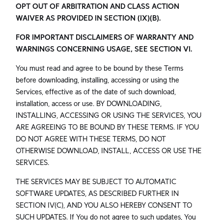
OPT OUT OF ARBITRATION AND CLASS ACTION
WAIVER AS PROVIDED IN SECTION (IX)(B).
FOR IMPORTANT DISCLAIMERS OF WARRANTY AND
WARNINGS CONCERNING USAGE, SEE SECTION VI.
You must read and agree to be bound by these Terms
before downloading, installing, accessing or using the
Services, effective as of the date of such download,
installation, access or use. BY DOWNLOADING,
INSTALLING, ACCESSING OR USING THE SERVICES, YOU
ARE AGREEING TO BE BOUND BY THESE TERMS. IF YOU
DO NOT AGREE WITH THESE TERMS, DO NOT
OTHERWISE DOWNLOAD, INSTALL, ACCESS OR USE THE
SERVICES.
THE SERVICES MAY BE SUBJECT TO AUTOMATIC
SOFTWARE UPDATES, AS DESCRIBED FURTHER IN
SECTION IV(C), AND YOU ALSO HEREBY CONSENT TO
SUCH UPDATES. If You do not agree to such updates, You