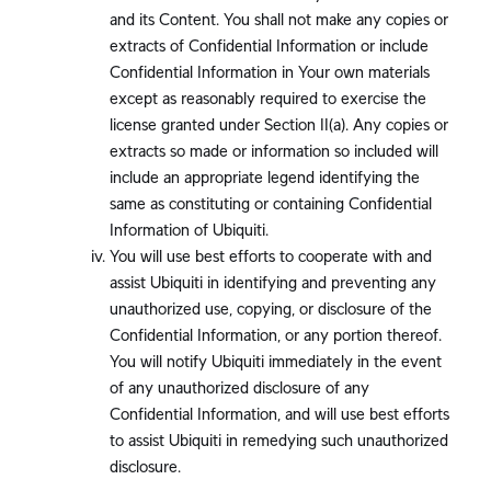
and its Content. You shall not make any copies or
extracts of Confidential Information or include
Confidential Information in Your own materials
except as reasonably required to exercise the
license granted under Section II(a). Any copies or
extracts so made or information so included will
include an appropriate legend identifying the
same as constituting or containing Confidential
Information of Ubiquiti.
You will use best efforts to cooperate with and
assist Ubiquiti in identifying and preventing any
unauthorized use, copying, or disclosure of the
Confidential Information, or any portion thereof.
You will notify Ubiquiti immediately in the event
of any unauthorized disclosure of any
Confidential Information, and will use best efforts
to assist Ubiquiti in remedying such unauthorized
disclosure.