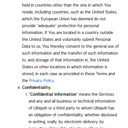
held in countries other than the one in which You
reside, including countries, such as the United States,
which the European Union has deemed do not
provide “adequate” protection for personal
information. If You are located in a country outside
the United States and voluntarily submit Personal
Data to us, You thereby consent to the general use of
such information and the transfer of such information
to, and storage of that information in, the United
States or other locations in which information is
stored, in each case as provided in these Terms and
the
Privacy Policy
.
Confidentiality.
“
Confidential Information
” means the Services
and any and all business or technical information
of Ubiquiti or a third party to whom Ubiquiti has
an obligation of confidentiality, whether disclosed
in writing, orally, by electronic delivery, by