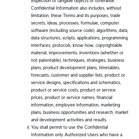
inspection of tangible objects or otherwise.
Confidential Information also includes, without
limitation, these Terms and its purposes, trade
secrets, ideas, processes, formulae, computer
software (including source code), algorithms, data,
data structures, scripts, applications, programming
interfaces, protocols, know-how, copyrightable
material, improvements, inventions (whether or
not patentable), techniques, strategies, business
plans, product development plans, timetables,
forecasts, customer and supplier lists, product or
service designs, specifications and schematics,
product or service costs, product or service
prices, product or service names, financial
information, employee information, marketing
plans, business opportunities and research, market
and development activities and results.
You shall permit to use the Confidential
Information only Authorized Users who have a