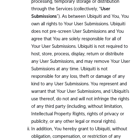
processing, temporary storage or distribution
through the Services (collectively, “
User
Submissions
”). As between Ubiquiti and You, You
own all rights to Your User Submissions. Ubiquiti
does not pre-screen User Submissions and You
agree that You are solely responsible for all of
Your User Submissions. Ubiquiti is not required to
host, store, process, display, return or distribute
any User Submissions, and may remove Your User
Submissions at any time. Ubiquiti is not
responsible for any loss, theft or damage of any
kind to any User Submissions. You represent and
warrant that Your User Submissions, and Ubiquiti’s
use thereof, do not and will not infringe the rights
of any third party (including, without limitation,
Intellectual Property Rights, rights of privacy or
publicity, or any other legal or moral rights).
In addition, You hereby grant to Ubiquiti, without
obligation, compensation, or restriction of any