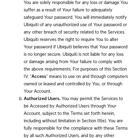
You are solely responsible for any loss or damage You
suffer as a result of Your failure to adequately
safeguard Your password. You will immediately notify
Ubiquiti of any unauthorized use of Your password or
any other breach of security related to the Services.
Ubiquiti reserves the right to require You to alter
Your password if Ubiquiti believes that Your password
is no longer secure. Ubiquiti is not liable for any loss
or damage arising from Your failure to comply with
the above requirements. For purposes of this Section
IV, “
Access
” means to use on and through computers
owned or leased and controlled by You, or through
Your Account.
Authorized Users.
You may permit the Services to
be Accessed by Authorized Users through Your
Account, subject to the Terms set forth herein,
including without limitation in Section III(e). You are
fully responsible for the compliance with these Terms
by all such Authorized Users, and by any other