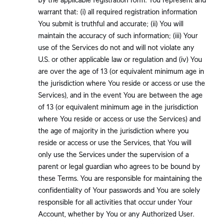
warrant that: (i) all required registration information
You submit is truthful and accurate; (ii) You will
maintain the accuracy of such information; (iii) Your
use of the Services do not and will not violate any
U.S. or other applicable law or regulation and (iv) You
are over the age of 13 (or equivalent minimum age in
the jurisdiction where You reside or access or use the
Services), and in the event You are between the age
of 13 (or equivalent minimum age in the jurisdiction
where You reside or access or use the Services) and
the age of majority in the jurisdiction where you
reside or access or use the Services, that You will
only use the Services under the supervision of a
parent or legal guardian who agrees to be bound by
these Terms. You are responsible for maintaining the
confidentiality of Your passwords and You are solely
responsible for all activities that occur under Your
Account, whether by You or any Authorized User.