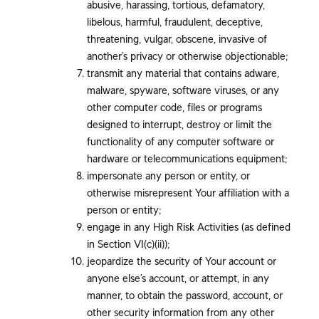
abusive, harassing, tortious, defamatory,
libelous, harmful, fraudulent, deceptive,
threatening, vulgar, obscene, invasive of
another’s privacy or otherwise objectionable;
transmit any material that contains adware,
malware, spyware, software viruses, or any
other computer code, files or programs
designed to interrupt, destroy or limit the
functionality of any computer software or
hardware or telecommunications equipment;
impersonate any person or entity, or
otherwise misrepresent Your affiliation with a
person or entity;
engage in any High Risk Activities (as defined
in Section VI(c)(ii));
jeopardize the security of Your account or
anyone else’s account, or attempt, in any
manner, to obtain the password, account, or
other security information from any other