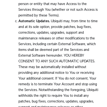
person or entity that may have Access to the
Services through You (whether or not such Access is
permitted by these Terms).
Automatic Updates.
Ubiquiti may, from time to time
and at its sole option, provide patches, bug fixes,
corrections, updates, upgrades, support and
maintenance releases or other modifications to the
Services, including certain External Software, which
items shall be deemed part of the Services and
External Software hereunder. YOU HEREBY
CONSENT TO ANY SUCH AUTOMATIC UPDATES.
These may be automatically installed without
providing any additional notice to You or receiving
Your additional consent. If You do not consent, Your
remedy is to terminate Your Account and stop using
the Services. Notwithstanding the foregoing, Ubiquiti
withholds the right to require You to install any
patches, bug fixes, corrections, updates, upgrades,
support and maintenance releases or other