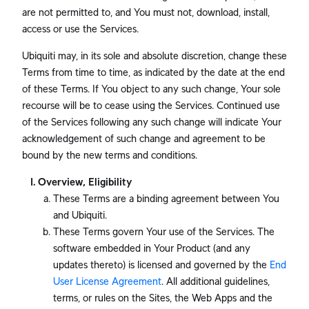
are not permitted to, and You must not, download, install,
access or use the Services.
Ubiquiti may, in its sole and absolute discretion, change these
Terms from time to time, as indicated by the date at the end
of these Terms. If You object to any such change, Your sole
recourse will be to cease using the Services. Continued use
of the Services following any such change will indicate Your
acknowledgement of such change and agreement to be
bound by the new terms and conditions.
Overview, Eligibility
These Terms are a binding agreement between You
and Ubiquiti.
These Terms govern Your use of the Services. The
software embedded in Your Product (and any
updates thereto) is licensed and governed by the
End
User License Agreement
. All additional guidelines,
terms, or rules on the Sites, the Web Apps and the